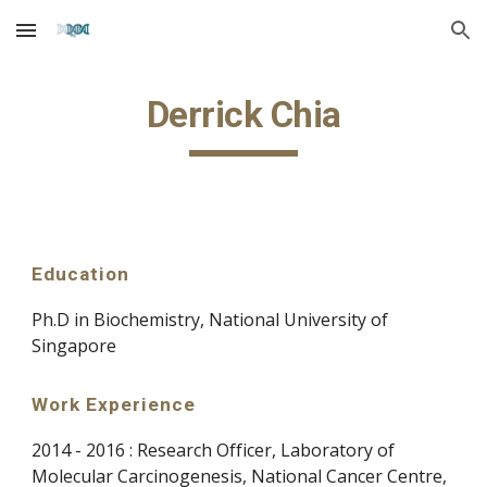
Skip to main content
Skip to navigation
Derrick Chia
Education
Ph.D in
Biochemistry
, National University of
Singapore
Work Experience
2014 - 2016 : Research Officer, Laboratory of
Molecular Carcinogenesis, National Cancer Centre,