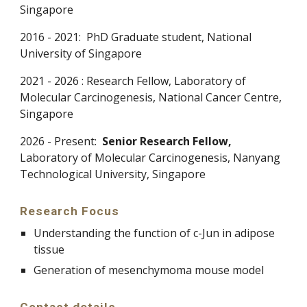
Singapore
2016 - 2021:
PhD Graduate student, National
University of Singapore
2021 -
2026
:
Research Fellow,
Laboratory
of
Molecular Carcinogenesis, National Cancer Centre,
Singapore
2026 - Present:
Senior
Research Fellow,
Laboratory
of Molecular Carcinogenesis, Na
nyang
Technological University
, Singapore
Research Focus
Understanding the function of c-Jun in adipose
tissue
Generation of mesenchymoma mouse model