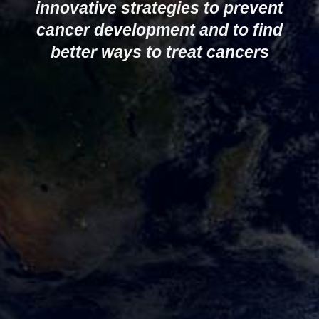
innovative strategies to prevent
cancer development and to find
better ways to treat cancers