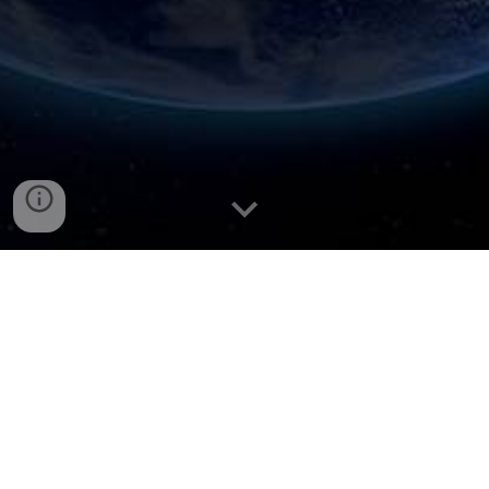
Professor Sabapathy’s Profile