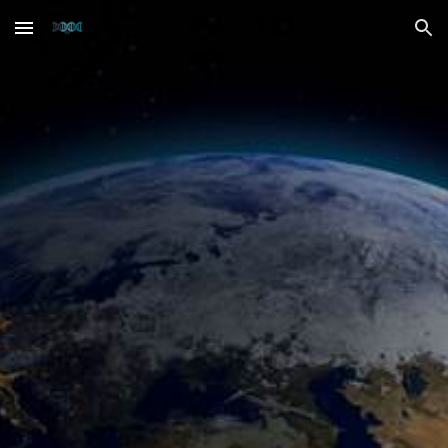
Skip to main content
Skip to navigation