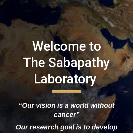
Welcome to
The Sabapathy
Laboratory
“Our vision is a world without
cancer”
Our research
goal is to develop